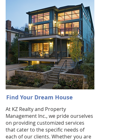
Find Your Dream House
At KZ Realty and Property
Management Inc., we pride ourselves
on providing customized services
that cater to the specific needs of
each of our clients. Whether you are