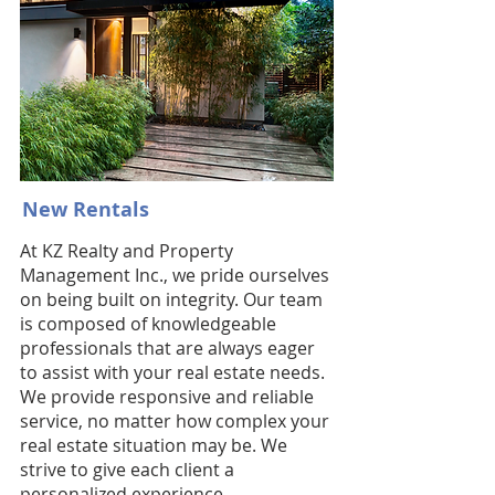
New Rentals
At KZ Realty and Property
Management Inc., we pride ourselves
on being built on integrity. Our team
is composed of knowledgeable
professionals that are always eager
to assist with your real estate needs.
We provide responsive and reliable
service, no matter how complex your
real estate situation may be. We
strive to give each client a
personalized experience,