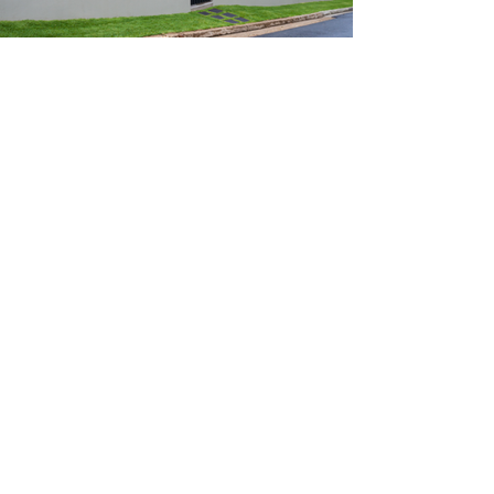
Call us!
(951) 929 3200
Like any other Asset,
Investing in Real Estate
comes with Pros and
cons.
Adding Real Estate to your porfolio
with KZ could bring you long term
benefits.
Historically outperformed US
equities