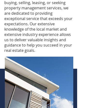
buying, selling, leasing, or seeking
property management services, we
are dedicated to providing
exceptional service that exceeds your
expectations. Our extensive
knowledge of the local market and
extensive industry experience allows
us to deliver valuable insights and
guidance to help you succeed in your
real estate goals.