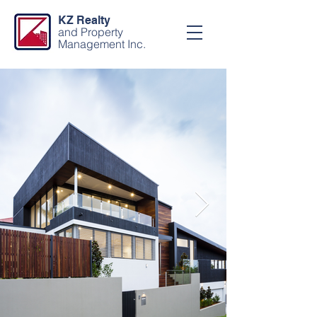
KZ Realty
and Property
Management Inc.