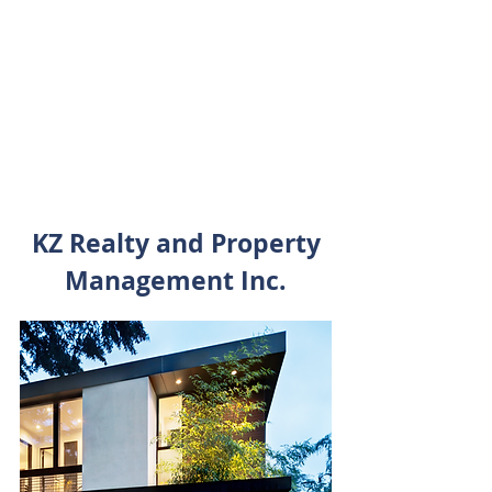
Income and growth oppurtunities
Natural Inflation hedge
Tax efficient
Lower correlation to the public
markets
KZ Realty and Property
Management Inc.