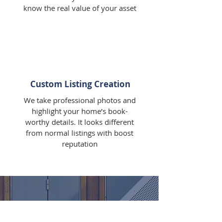
know the real value of your asset
Custom Listing Creation
We take professional photos and
highlight your home’s book-
worthy details. It looks different
from normal listings with boost
reputation
WHAT OUR CLIENTS