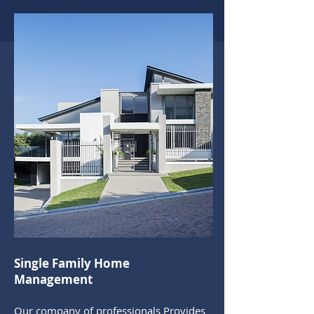
Single Family Home
Management
Our company of professionals Provides