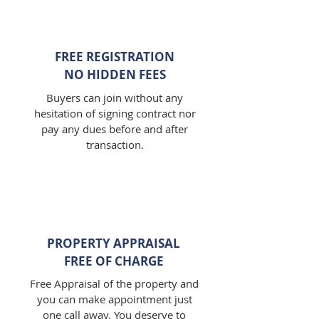
FREE REGISTRATION
NO HIDDEN FEES
Buyers can join without any
hesitation of signing contract nor
pay any dues before and after
transaction.
PROPERTY APPRAISAL
FREE OF CHARGE
Free Appraisal of the property and
you can make appointment just
one call away. You deserve to