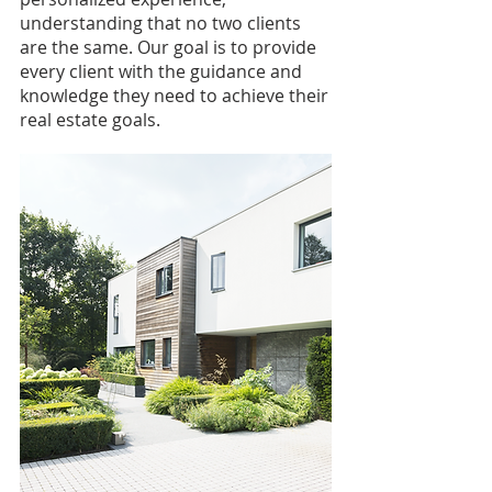
understanding that no two clients
are the same. Our goal is to provide
every client with the guidance and
knowledge they need to achieve their
real estate goals.