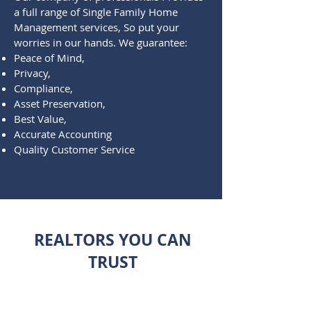
a full range of Single Family Home
Management services, So put your
worries in our hands. We guarantee:
Peace of Mind,
Privacy,
Compliance,
Asset Preservation,
Best Value,
Accurate Accounting
Quality Customer Service
REALTORS YOU CAN
TRUST