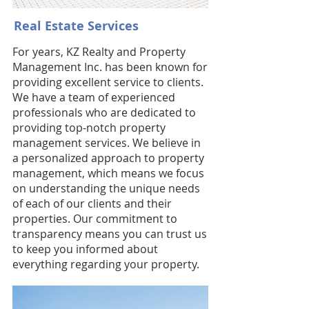
Real Estate Services
For years, KZ Realty and Property
Management Inc. has been known for
providing excellent service to clients.
We have a team of experienced
professionals who are dedicated to
providing top-notch property
management services. We believe in
a personalized approach to property
management, which means we focus
on understanding the unique needs
of each of our clients and their
properties. Our commitment to
transparency means you can trust us
to keep you informed about
everything regarding your property.