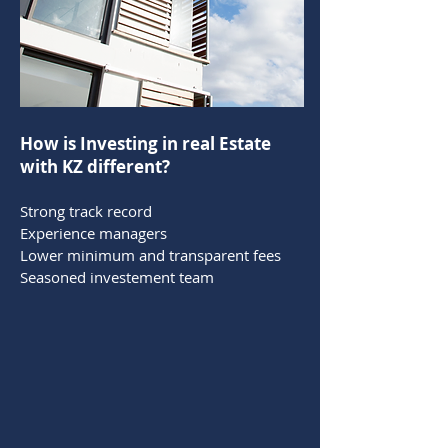
How is Investing in real Estate
with KZ different?
Strong track record
Experience managers
Lower minimum and transparent fees
Seasoned investement team