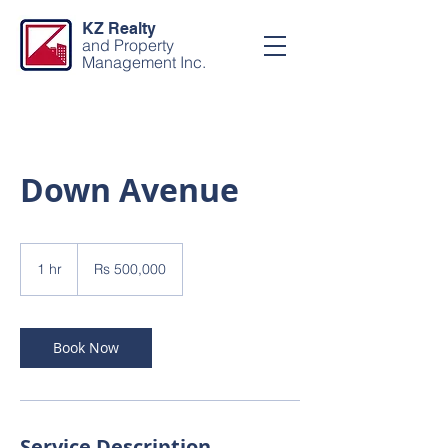
KZ Realty
and Property
Management Inc.
Down Avenue
500,000
Pakistani
1 hr
1
Rs 500,000
rupees
h
Book Now
Service Description